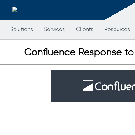
Solutions
Services
Clients
Resources
Confluence Response to