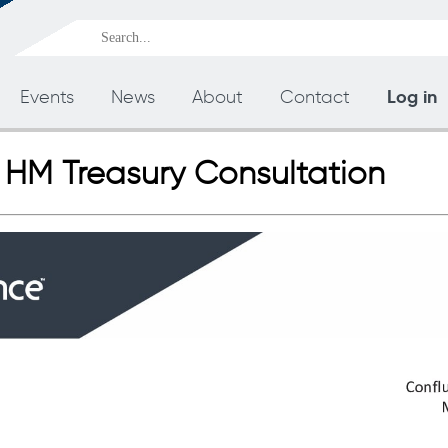
Log in
Events
News
About
Contact
 HM Treasury Consultation